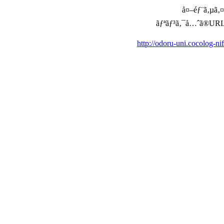
å¤–éƒ¨ã‚µã‚¤ã
ãƒªãƒ³ã‚¯å…ˆã®URLã‚’ç
http://odoru-uni.cocolog-n