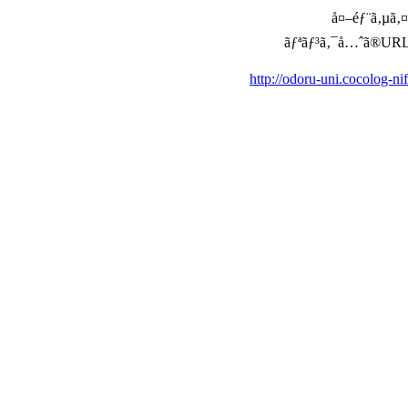
å¤–éƒ¨ã‚µã‚¤ã
ãƒªãƒ³ã‚¯å…ˆã®URLã‚’ç
http://odoru-uni.cocolog-n