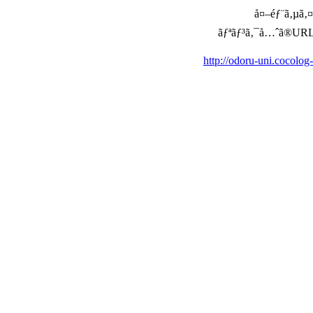
å¤–éƒ¨ã‚µã‚¤ã
ãƒªãƒ³ã‚¯å…ˆã®URLã‚’ç
http://odoru-uni.cocolog