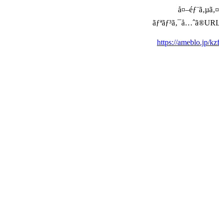
å¤–éƒ¨ã‚µã‚¤ã
ãƒªãƒ³ã‚¯å…ˆã®URLã‚’ç
https://ameblo.jp/k