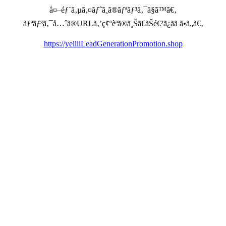
å¤–éƒ¨ã‚µã‚¤ãƒˆã¸ã®ãƒªãƒ³ã‚¯ã§ã™ã€‚
ãƒªãƒ³ã‚¯å…ˆã®URLã‚’ç¢ºèªã®ä¸Šã€ãŠé€²ã¿ãã ã•ã„ã€‚
https://yelliiLeadGenerationPromotion.shop