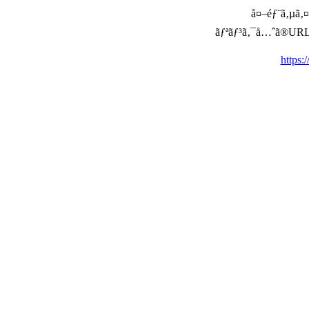
å¤–éƒ¨ã‚µã‚¤ã
ãƒªãƒ³ã‚¯å…ˆã®URLã‚’ç
https: