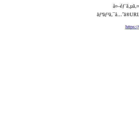
å¤–éƒ¨ã‚µã‚¤ã
ãƒªãƒ³ã‚¯å…ˆã®URLã‚’ç
https: