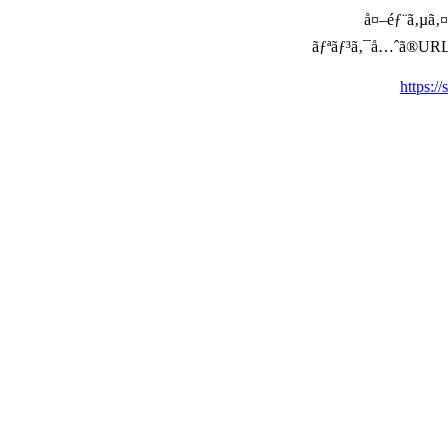
å¤–éƒ¨ã‚µã‚¤ã
ãƒªãƒ³ã‚¯å…ˆã®URLã‚’ç
https:/