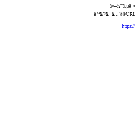
å¤–éƒ¨ã‚µã‚¤ã
ãƒªãƒ³ã‚¯å…ˆã®URLã‚’ç
https: