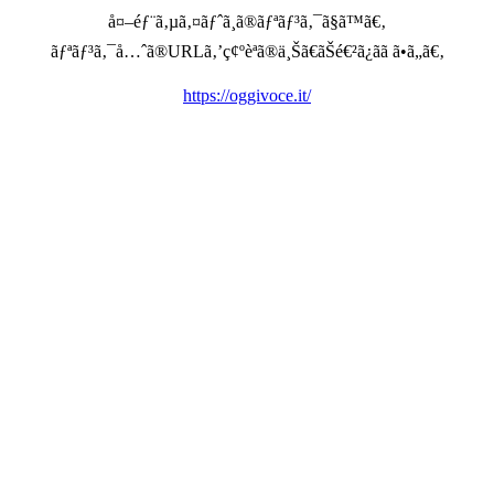
å¤–éƒ¨ã‚µã‚¤ãƒˆã¸ã®ãƒªãƒ³ã‚¯ã§ã™ã€‚
ãƒªãƒ³ã‚¯å…ˆã®URLã‚’ç¢ºèªã®ä¸Šã€ãŠé€²ã¿ãã ã•ã„ã€‚
https://oggivoce.it/