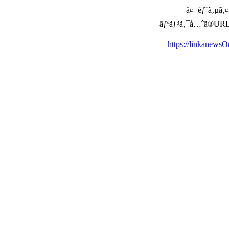
å¤–éƒ¨ã‚µã‚¤ã
ãƒªãƒ³ã‚¯å…ˆã®URLã‚’ç
https://linkanews