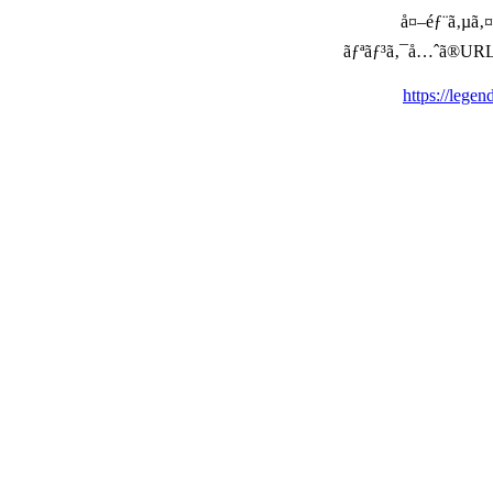
å¤–éƒ¨ã‚µã‚¤ã
ãƒªãƒ³ã‚¯å…ˆã®URLã‚’ç
https://lege