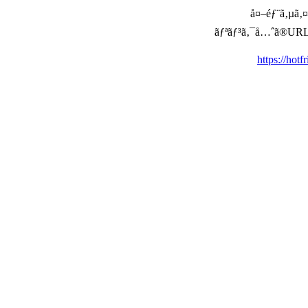
å¤–éƒ¨ã‚µã‚¤ã
ãƒªãƒ³ã‚¯å…ˆã®URLã‚’ç
https://hot