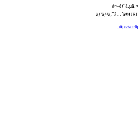
å¤–éƒ¨ã‚µã‚¤ã
ãƒªãƒ³ã‚¯å…ˆã®URLã‚’ç
https://ecl