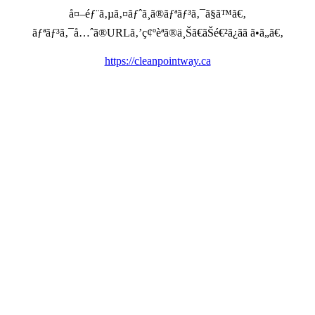
å¤–éƒ¨ã‚µã‚¤ãƒˆã¸ã®ãƒªãƒ³ã‚¯ã§ã™ã€‚
ãƒªãƒ³ã‚¯å…ˆã®URLã‚’ç¢ºèªã®ä¸Šã€ãŠé€²ã¿ãã ã•ã„ã€‚
https://cleanpointway.ca