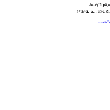
å¤–éƒ¨ã‚µã‚¤ã
ãƒªãƒ³ã‚¯å…ˆã®URLã‚’ç
https:/