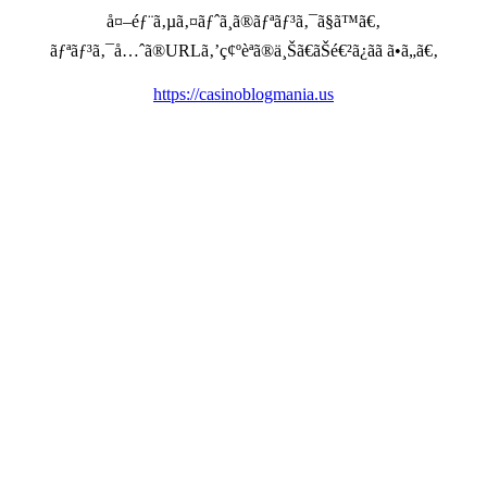
å¤–éƒ¨ã‚µã‚¤ãƒˆã¸ã®ãƒªãƒ³ã‚¯ã§ã™ã€‚
ãƒªãƒ³ã‚¯å…ˆã®URLã‚’ç¢ºèªã®ä¸Šã€ãŠé€²ã¿ãã ã•ã„ã€‚
https://casinoblogmania.us