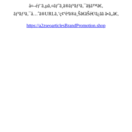
å¤–éƒ¨ã‚µã‚¤ãƒˆã¸ã®ãƒªãƒ³ã‚¯ã§ã™ã€‚
ãƒªãƒ³ã‚¯å…ˆã®URLã‚’ç¢ºèªã®ä¸Šã€ãŠé€²ã¿ãã ã•ã„ã€‚
https://a2zseoarticlesBrandPromotion.shop